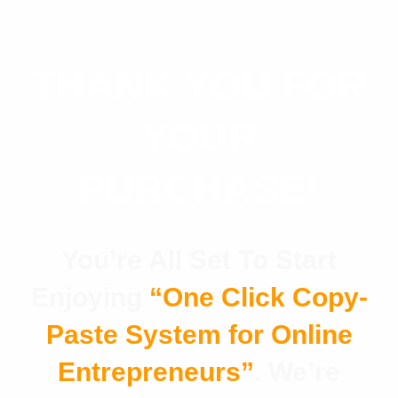
THANK YOU FOR
YOUR
PURCHASE!
You’re All Set To Start
Enjoying
“One Click Copy-
Paste System for Online
Entrepreneurs”
.
We’re