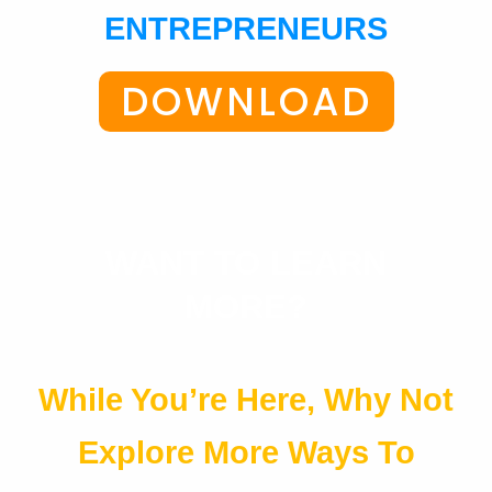
ENTREPRENEURS
DOWNLOAD
WANT TO LEARN
MORE?
While You’re Here, Why Not
Explore More Ways To