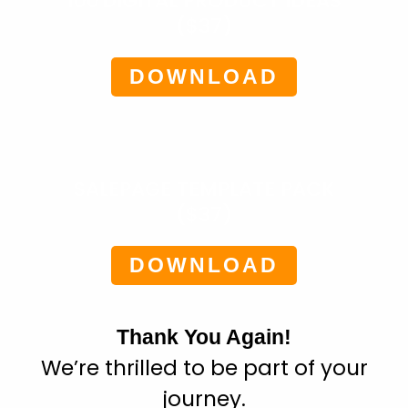
100 DIGITAL PRODUCT IDEAS
($37)
DOWNLOAD
SALEPAGE TEMPLATE PACK
($37)
DOWNLOAD
Thank You Again!
We’re thrilled to be part of your
journey.