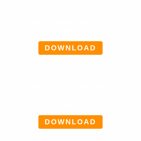
1,400 FACELESS REEL PACK
($47)
DOWNLOAD
3,500 CHATGPT PROMPTS –
DIGITAL PRODUCT CREATOR
($47)
DOWNLOAD