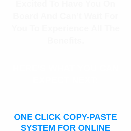
Excited To Have You On
Board And Can’t Wait For
You To Experience All The
Benefits.
HERE'S WHAT YOU CAN
EXPECT NEXT:
ONE CLICK COPY-PASTE
SYSTEM FOR ONLINE