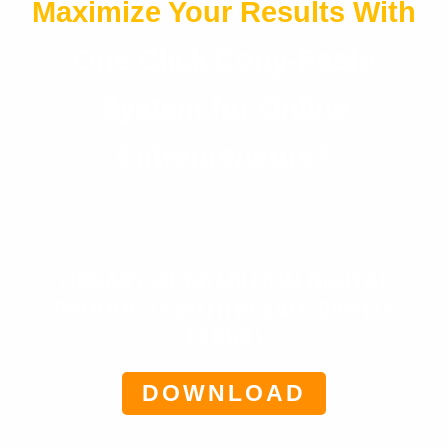
Maximize Your Results With
One Click Copy-Paste
System for Online
Entrepreneurs?
LIBRARY OF 60 MILLION DIGITAL
PRODUCTS WITH RESALE RIGHTS
($999)
DOWNLOAD