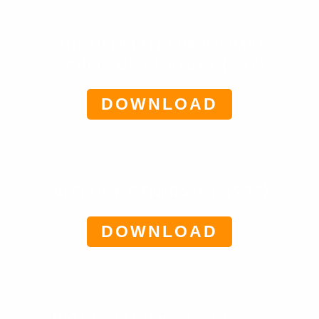
THE ULTIMATE 50K PROMPT
VAULT FOR CHATGPT ($57)
DOWNLOAD
AI EBOOK GENERATOR ($37)
DOWNLOAD