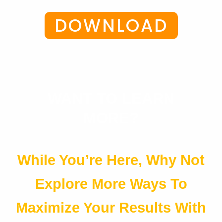
DOWNLOAD
WANT TO LEARN
MORE?
While You’re Here, Why Not
Explore More Ways To
Maximize Your Results With