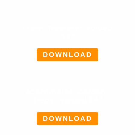
Ecom-Mastery- Valued
$37
DOWNLOAD
eCommerce-Golden-
Steps- Valued $47
DOWNLOAD