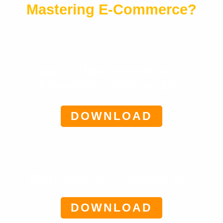
Mastering E-Commerce?
Best-Affiliate-Products-
Revealed – Valued $47
DOWNLOAD
eBay-Riches – Valued $47
DOWNLOAD