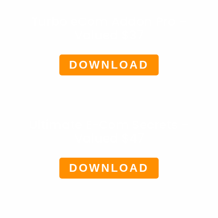
Turbo eCom Addon Pro –
Valued $37
DOWNLOAD
Ultimate E-Com Secrets –
Valued $47
DOWNLOAD