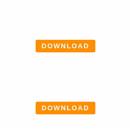
eCom Traffic Generator-
Valued $47
DOWNLOAD
Six Figure eCommerce
Formula – Valued $47
DOWNLOAD