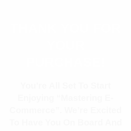
THANK YOU FOR
YOUR
PURCHASE!
You’re All Set To Start
Enjoying
“Mastering E-
Commerce”
. We’re Excited
To Have You On Board And