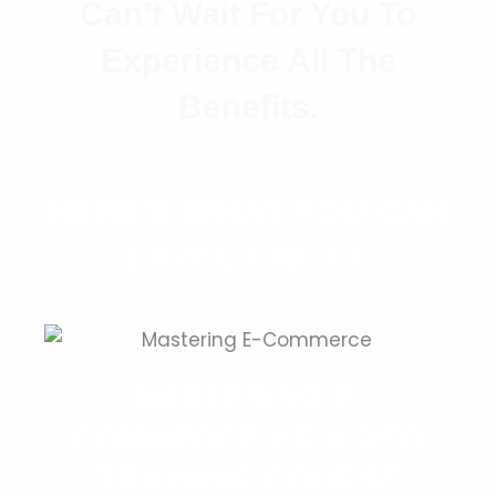
Can’t Wait For You To
Experience All The
Benefits.
HERE'S WHAT YOU CAN
EXPECT NEXT:
MASTERING E-
COMMERCE HD VIDEO
TRAINING COURSE