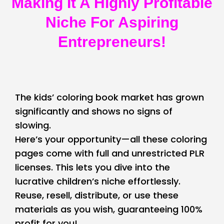
Making It A Highly Profitable
Niche For Aspiring
Entrepreneurs!
The kids’ coloring book market has grown
significantly and shows no signs of
slowing.
Here’s your opportunity—all these coloring
pages come with full and unrestricted PLR
licenses. This lets you dive into the
lucrative children’s niche effortlessly.
Reuse, resell, distribute, or use these
materials as you wish, guaranteeing 100%
profit for you!