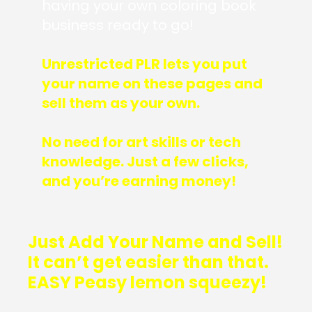
having your own coloring book
business ready to go!
Unrestricted PLR lets you put
your name on these pages and
sell them as your own.
No need for art skills or tech
knowledge. Just a few clicks,
and you’re earning money!
Just Add Your Name and Sell!
It can’t get easier than that.
EASY Peasy lemon squeezy!