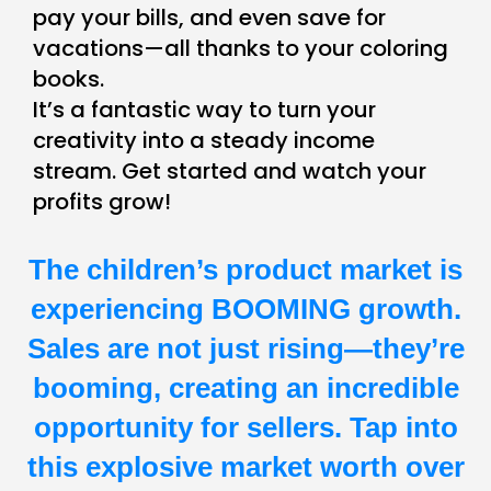
pay your bills, and even save for
vacations—all thanks to your coloring
books.
It’s a fantastic way to turn your
creativity into a steady income
stream. Get started and watch your
profits grow!
The children’s product market is
experiencing BOOMING growth.
Sales are not just rising—they’re
booming, creating an incredible
opportunity for sellers. Tap into
this explosive market worth over