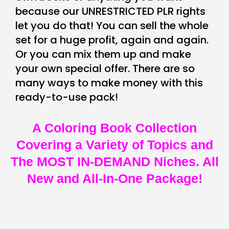
because our UNRESTRICTED PLR rights
let you do that! You can sell the whole
set for a huge profit, again and again.
Or you can mix them up and make
your own special offer. There are so
many ways to make money with this
ready-to-use pack!
A Coloring Book Collection
Covering a Variety of Topics and
The MOST IN-DEMAND Niches. All
New and All-In-One Package!