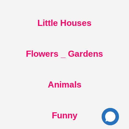
Little Houses
Flowers _ Gardens
Animals
Funny