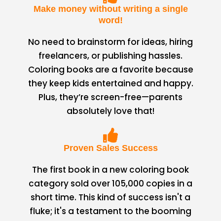
Make money without writing a single
word!
No need to brainstorm for ideas, hiring
freelancers, or publishing hassles.
Coloring books are a favorite because
they keep kids entertained and happy.
Plus, they’re screen-free—parents
absolutely love that!
Proven Sales Success
The first book in a new coloring book
category sold over 105,000 copies in a
short time. This kind of success isn't a
fluke; it's a testament to the booming