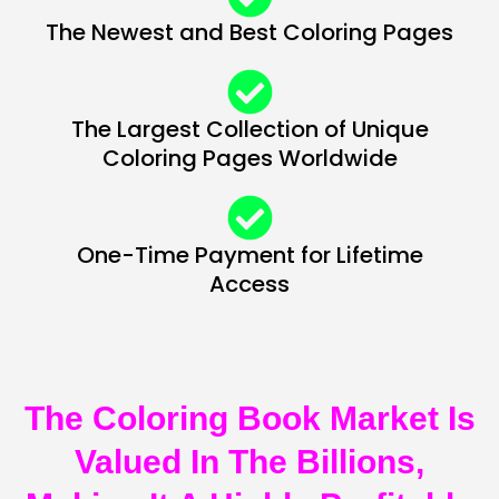
The Newest and Best Coloring Pages
The Largest Collection of Unique
Coloring Pages Worldwide
One-Time Payment for Lifetime
Access
The Coloring Book Market Is
Valued In The Billions,