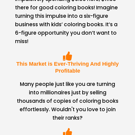
there for good coloring books! Imagine
turning this impulse into a six-figure
business with kids’ coloring books. It’s a
6-figure opportunity you don’t want to
miss!
This Market is Ever-Thriving And Highly
Profitable
Many people just like you are turning
into millionaires just by selling
thousands of copies of coloring books
effortlessly. Wouldn't you love to join
their ranks?