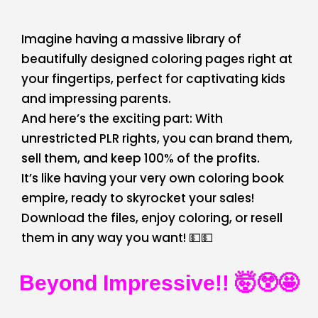
Imagine having a massive library of
beautifully designed coloring pages right at
your fingertips, perfect for captivating kids
and impressing parents.
And here’s the exciting part: With
unrestricted PLR rights, you can brand them,
sell them, and keep 100% of the profits.
It’s like having your very own coloring book
empire, ready to skyrocket your sales!
Download the files, enjoy coloring, or resell
them in any way you want! 💵💵
Beyond Impressive!! 🤯😲🤩