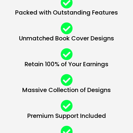
Packed with Outstanding Features
Unmatched Book Cover Designs
Retain 100% of Your Earnings
Massive Collection of Designs
Premium Support Included