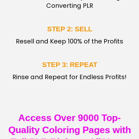
Converting PLR
STEP 2: SELL
Resell and Keep 100% of the Profits
STEP 3: REPEAT
Rinse and Repeat for Endless Profits!
Access Over 9000 Top-
Quality Coloring Pages with