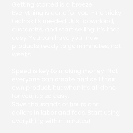
Getting started is a breeze.
Everything is done for you – no tricky
tech skills needed. Just download,
customize, and start selling. It’s that
easy. You can have your new
products ready to go in minutes, not
weeks.
Speed is key to making money! Not
everyone can create and sell their
own product, but when it’s all done
for you, it’s so easy.
Save thousands of hours and
dollars in labor and fees. Start using
everything within minutes!