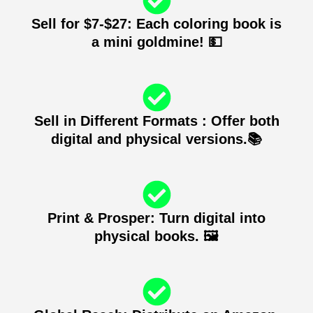
Sell for $7-$27: Each coloring book is
a mini goldmine! 💵
Sell in Different Formats : Offer both
digital and physical versions.📚
Print & Prosper: Turn digital into
physical books. 🖼️