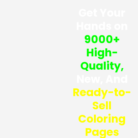
Get Your
Hands on
9000+
High-
Quality,
New, And
Ready-to-
Sell
Coloring
Pages