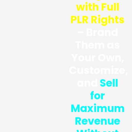
with Full
PLR Rights
– Brand
Them as
Your Own,
Customize,
and
Sell
for
Maximum
Revenue