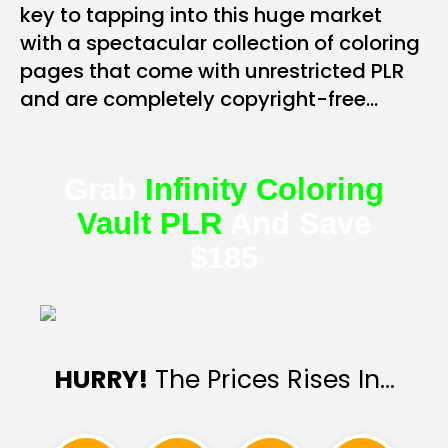
key to tapping into this huge market
with a spectacular collection of coloring
pages that come with unrestricted PLR
and are completely copyright-free…
Grab
Infinity Coloring
Vault PLR
And Save
$185
HURRY!
The Prices Rises In…