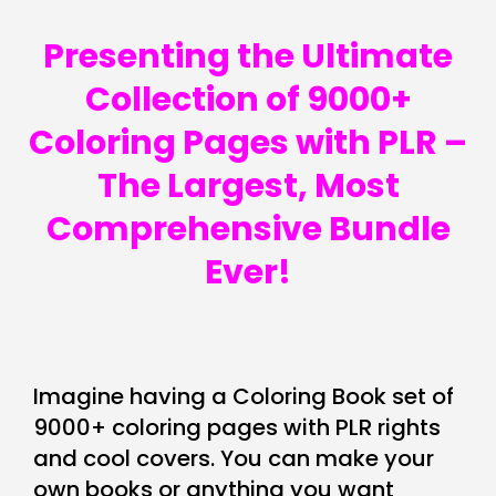
Presenting the Ultimate
Collection of 9000+
Coloring Pages with PLR –
The Largest, Most
Comprehensive Bundle
Ever!
Imagine having a Coloring Book set of
9000+ coloring pages with PLR rights
and cool covers. You can make your
own books or anything you want