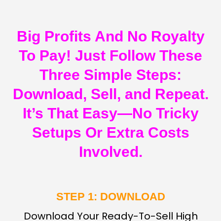
Big Profits And No Royalty
To Pay! Just Follow These
Three Simple Steps:
Download, Sell, and Repeat.
It’s That Easy—No Tricky
Setups Or Extra Costs
Involved.
STEP 1: DOWNLOAD
Download Your Ready-To-Sell High