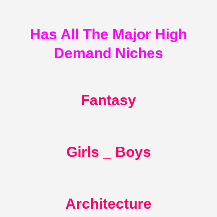
Has All The Major High
Demand Niches
Fantasy
Girls _ Boys
Architecture