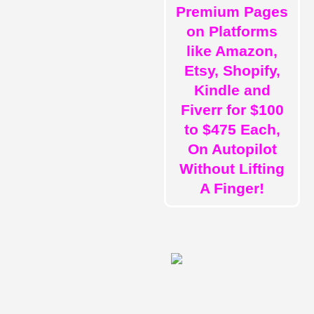
Premium Pages
on Platforms
like Amazon,
Etsy, Shopify,
Kindle and
Fiverr for $100
to $475 Each,
On Autopilot
Without Lifting
A Finger!