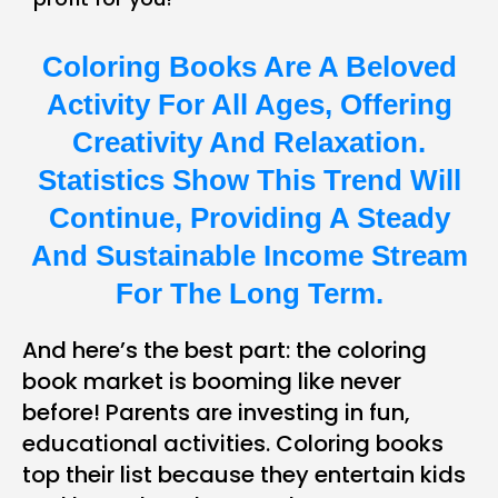
Coloring Books Are A Beloved
Activity For All Ages, Offering
Creativity And Relaxation.
Statistics Show This Trend Will
Continue, Providing A Steady
And Sustainable Income Stream
For The Long Term.
And here’s the best part: the coloring
book market is booming like never
before! Parents are investing in fun,
educational activities. Coloring books
top their list because they entertain kids