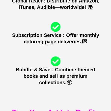
Global Reach: Distribute on Amazon,
iTunes, Audible—worldwide! 🌍
Subscription Service : Offer monthly
coloring page deliveries.💌
Bundle & Save : Combine themed
books and sell as premium
collections.📦