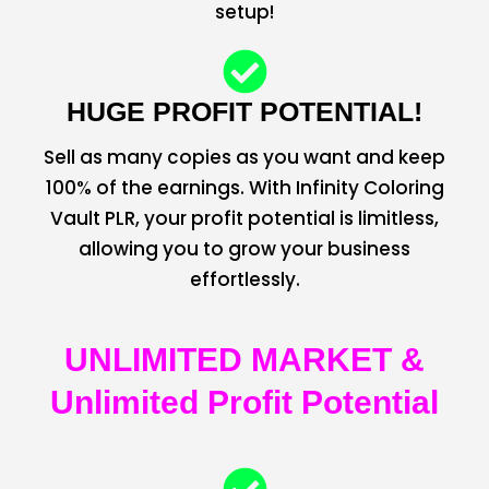
setup!
HUGE PROFIT POTENTIAL!
Sell as many copies as you want and keep
100% of the earnings. With Infinity Coloring
Vault PLR, your profit potential is limitless,
allowing you to grow your business
effortlessly.
UNLIMITED MARKET &
Unlimited Profit Potential