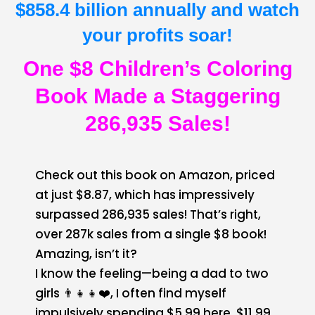
$858.4 billion annually and watch
your profits soar!
One $8 Children’s Coloring
Book Made a Staggering
286,935 Sales!
Check out this book on Amazon, priced
at just $8.87, which has impressively
surpassed 286,935 sales! That’s right,
over 287k sales from a single $8 book!
Amazing, isn’t it?
I know the feeling—being a dad to two
girls 👨‍👧‍👧❤️, I often find myself
impulsively spending $5.99 here, $11.99