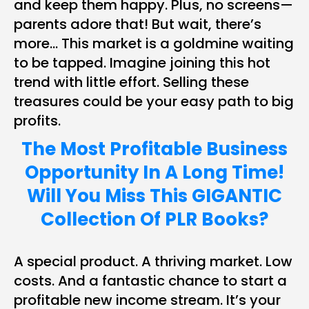
and keep them happy. Plus, no screens—
parents adore that! But wait, there’s
more… This market is a goldmine waiting
to be tapped. Imagine joining this hot
trend with little effort. Selling these
treasures could be your easy path to big
profits.
The Most Profitable Business
Opportunity In A Long Time!
Will You Miss This GIGANTIC
Collection Of PLR Books?
A special product. A thriving market. Low
costs. And a fantastic chance to start a
profitable new income stream. It’s your