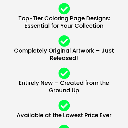
Top-Tier Coloring Page Designs:
Essential for Your Collection
Completely Original Artwork – Just
Released!
Entirely New – Created from the
Ground Up
Available at the Lowest Price Ever