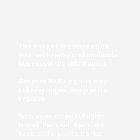
This isn’t just any product; it’s
your key to easy and profitable
business in the kids’ market.
Get over 9000+ high-quality
coloring pages, designed to
impress.
With unrestricted PLR rights,
brand them, sell them, and
keep all the profits. It’s like