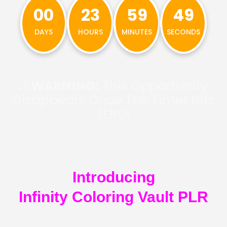
00
23
59
48
DAYS
HOURS
MINUTES
SECONDS
⚠️
WARNING:
This Opportunity
Disappears Once The Timer Hits
ZERO!
Introducing
Infinity Coloring Vault PLR