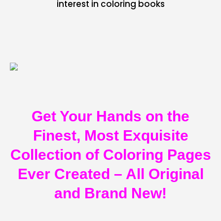
interest in coloring books
Get Your Hands on the
Finest, Most Exquisite
Collection of Coloring Pages
Ever Created – All Original
and Brand New!