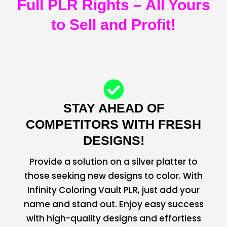
Full PLR Rights – All Yours
to Sell and Profit!
STAY AHEAD OF
COMPETITORS WITH FRESH
DESIGNS!
Provide a solution on a silver platter to
those seeking new designs to color. With
Infinity Coloring Vault PLR, just add your
name and stand out. Enjoy easy success
with high-quality designs and effortless