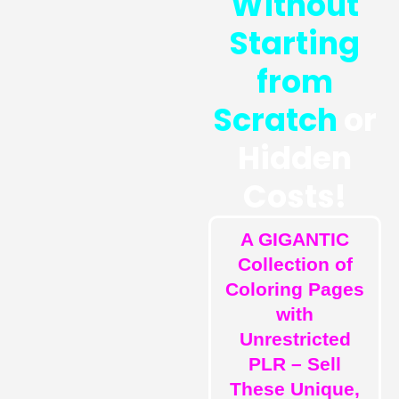
Without
Starting
from
Scratch
or
Hidden
Costs!
A GIGANTIC
Collection of
Coloring Pages
with
Unrestricted
PLR – Sell
These Unique,