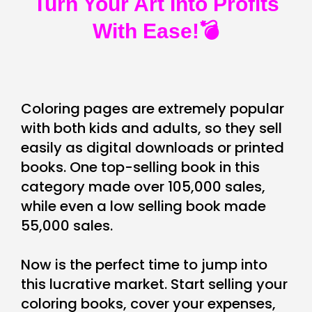
Turn Your Art Into Profits
With Ease!💣
Coloring pages are extremely popular
with both kids and adults, so they sell
easily as digital downloads or printed
books. One top-selling book in this
category made over 105,000 sales,
while even a low selling book made
55,000 sales.
Now is the perfect time to jump into
this lucrative market. Start selling your
coloring books, cover your expenses,